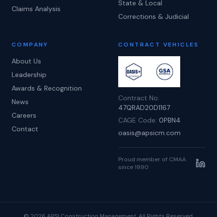
State & Local
Claims Analysis
Corrections & Judicial
COMPANY
CONTRACT VEHICLES
About Us
Leadership
Awards & Recognition
Contract No:
News
47QRAD20D1167
Careers
CAGE Code:
0PBN4
Contact
oasis@apsicm.com
Proud member of CMAA
since 1990
©
2026
APSI Construction Management. All Rights Reserved.