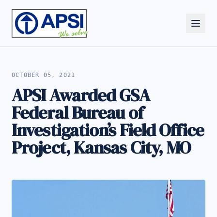
ALL NEWS
OCTOBER 05, 2021
APSI Awarded GSA
Federal Bureau of
Investigation’s Field Office
Project, Kansas City, MO