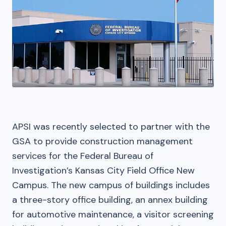
APSI was recently selected to partner with the
GSA to provide construction management
services for the Federal Bureau of
Investigation’s Kansas City Field Office New
Campus. The new campus of buildings includes
a three-story office building, an annex building
for automotive maintenance, a visitor screening