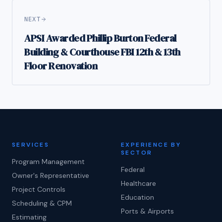
NEXT
APSI Awarded Phillip Burton Federal
Building & Courthouse FBI 12th & 13th
Floor Renovation
SERVICES
EXPERIENCE BY
SECTOR
Program Management
Federal
Owner's Representative
Healthcare
Project Controls
Education
Scheduling & CPM
Ports & Airports
Estimating