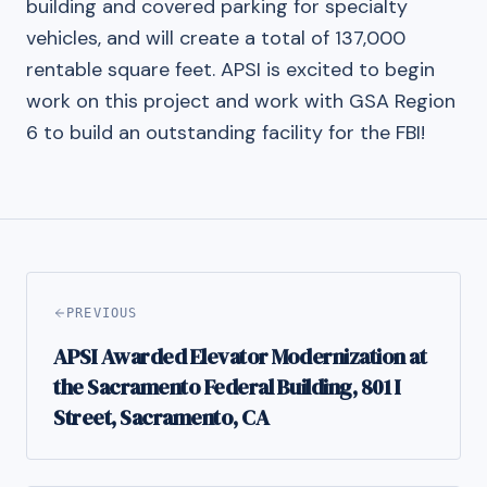
building and covered parking for specialty
vehicles, and will create a total of 137,000
rentable square feet. APSI is excited to begin
work on this project and work with GSA Region
6 to build an outstanding facility for the FBI!
PREVIOUS
APSI Awarded Elevator Modernization at
the Sacramento Federal Building, 801 I
Street, Sacramento, CA