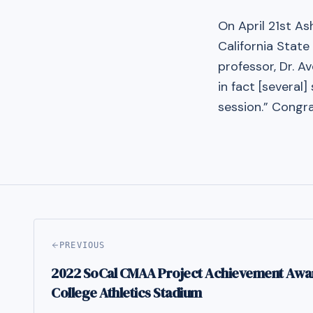
On April 21st A
California Stat
professor, Dr. A
in fact [several
session.” Congra
PREVIOUS
2022 SoCal CMAA Project Achievement Awa
College Athletics Stadium