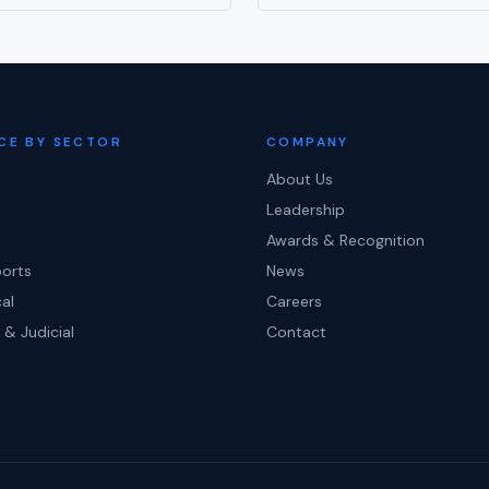
CE BY SECTOR
COMPANY
About Us
Leadership
Awards & Recognition
ports
News
al
Careers
 & Judicial
Contact