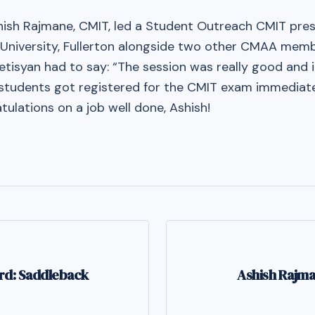
shish Rajmane, CMIT, led a Student Outreach CMIT pre
e University, Fullerton alongside two other CMAA memb
vetisyan had to say: “The session was really good and
] students got registered for the CMIT exam immediate
tulations on a job well done, Ashish!
rd: Saddleback
Ashish Rajm