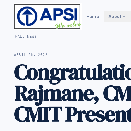
Home
About
ALL NEWS
APRIL 26, 2022
Congratulati
Rajmane, CMI
CMIT Presen