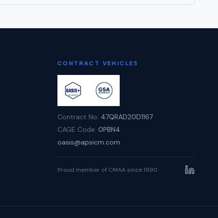
CONTRACT VEHICLES
Contract No:
47QRAD20D1167
CAGE Code:
0PBN4
oasis@apsicm.com
Proud member of CMAA since 1990