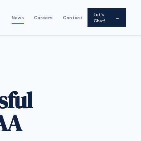
Let's
News
Careers
Contact
→
Chat!
sful
AA