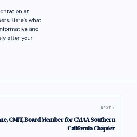
sentation at
ers. Here’s what
 informative and
ly after your
NEXT
ane, CMIT, Board Member for CMAA Southern
California Chapter