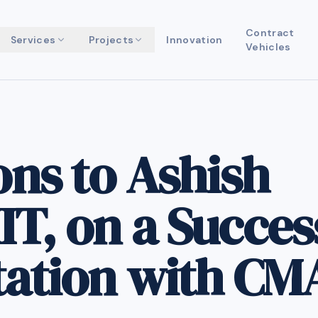
Contract
Services
Projects
Innovation
Vehicles
ons to Ashish
T, on a Succes
tation with CM