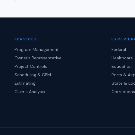
SERVICES
EXPERIEN
Program Management
Federal
Owner's Representative
Healthcare
Project Controls
Education
Scheduling & CPM
Ports & Air
Estimating
State & Loc
Claims Analysis
Corrections