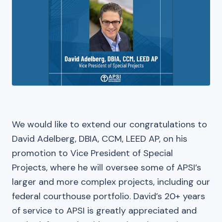
We would like to extend our congratulations to
David Adelberg, DBIA, CCM, LEED AP, on his
promotion to Vice President of Special
Projects, where he will oversee some of APSI’s
larger and more complex projects, including our
federal courthouse portfolio. David’s 20+ years
of service to APSI is greatly appreciated and