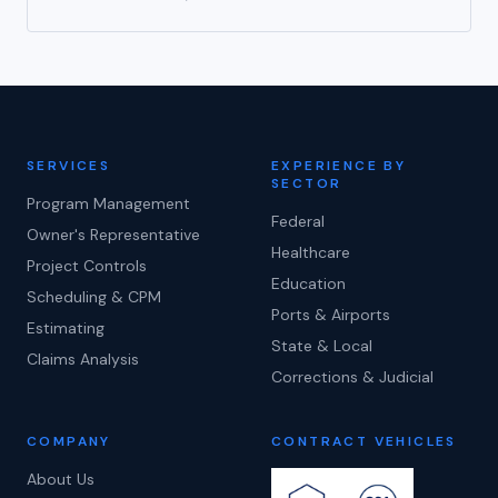
SERVICES
EXPERIENCE BY
SECTOR
Program Management
Federal
Owner's Representative
Healthcare
Project Controls
Education
Scheduling & CPM
Ports & Airports
Estimating
State & Local
Claims Analysis
Corrections & Judicial
COMPANY
CONTRACT VEHICLES
About Us