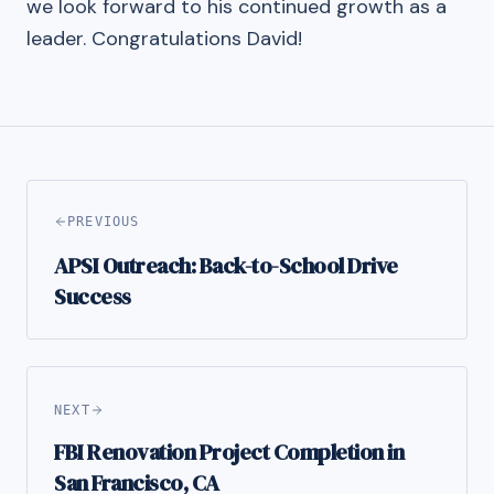
we look forward to his continued growth as a
leader. Congratulations David!
PREVIOUS
APSI Outreach: Back-to-School Drive
Success
NEXT
FBI Renovation Project Completion in
San Francisco, CA