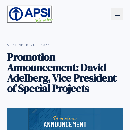
ALL NEWS
SEPTEMBER 20, 2023
Promotion
Announcement: David
Adelberg, Vice President
of Special Projects