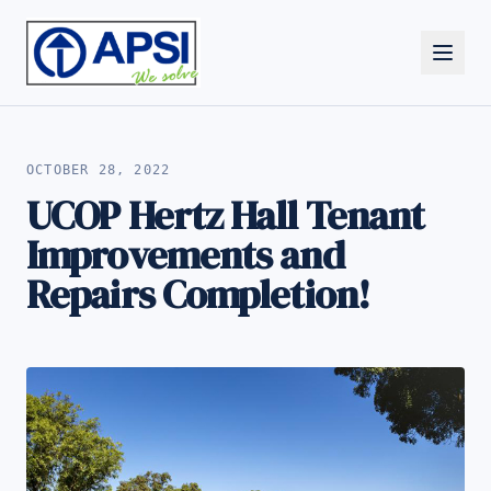
ALL NEWS
OCTOBER 28, 2022
UCOP Hertz Hall Tenant
Improvements and
Repairs Completion!