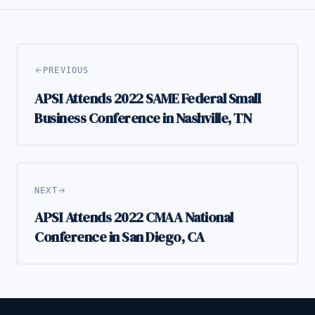
PREVIOUS
APSI Attends 2022 SAME Federal Small
Business Conference in Nashville, TN
NEXT
APSI Attends 2022 CMAA National
Conference in San Diego, CA