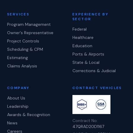
SERVICES
EXPERIENCE BY
SECTOR
Program Management
Federal
Owner's Representative
Healthcare
Project Controls
Education
Scheduling & CPM
Ports & Airports
Estimating
State & Local
Claims Analysis
Corrections & Judicial
COMPANY
CONTRACT VEHICLES
About Us
Leadership
Awards & Recognition
Contract No:
News
47QRAD20D1167
Careers