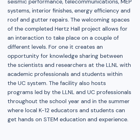
seismic performance, telecommunications, MEP
systems, interior finishes, energy efficiency and
roof and gutter repairs. The welcoming spaces
of the completed Hertz Hall project allows for
an interaction to take place on a couple of
different levels. For one it creates an
opportunity for knowledge sharing between
the scientists and researchers at the LLNL with
academic professionals and students within
the UC system. The facility also hosts
programs led by the LLNL and UC professionals
throughout the school year and in the summer
where local K-12 educators and students can
get hands on STEM education and experience.