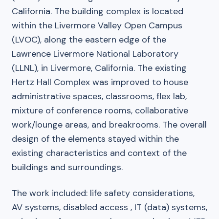
California. The building complex is located
within the Livermore Valley Open Campus
(LVOC), along the eastern edge of the
Lawrence Livermore National Laboratory
(LLNL), in Livermore, California. The existing
Hertz Hall Complex was improved to house
administrative spaces, classrooms, flex lab,
mixture of conference rooms, collaborative
work/lounge areas, and breakrooms. The overall
design of the elements stayed within the
existing characteristics and context of the
buildings and surroundings.
The work included: life safety considerations,
AV systems, disabled access , IT (data) systems,