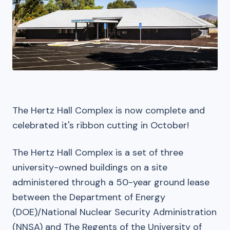
The Hertz Hall Complex is now complete and
celebrated it's ribbon cutting in October!
The Hertz Hall Complex is a set of three
university-owned buildings on a site
administered through a 50-year ground lease
between the Department of Energy
(DOE)/National Nuclear Security Administration
(NNSA) and The Regents of the University of