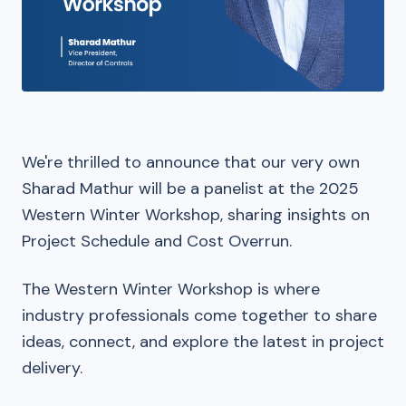
We're thrilled to announce that our very own
Sharad Mathur will be a panelist at the 2025
Western Winter Workshop, sharing insights on
Project Schedule and Cost Overrun.
The Western Winter Workshop is where
industry professionals come together to share
ideas, connect, and explore the latest in project
delivery.