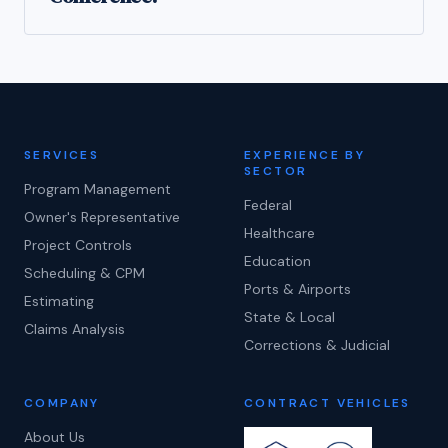
SERVICES
EXPERIENCE BY
SECTOR
Program Management
Federal
Owner's Representative
Healthcare
Project Controls
Education
Scheduling & CPM
Ports & Airports
Estimating
State & Local
Claims Analysis
Corrections & Judicial
COMPANY
CONTRACT VEHICLES
About Us