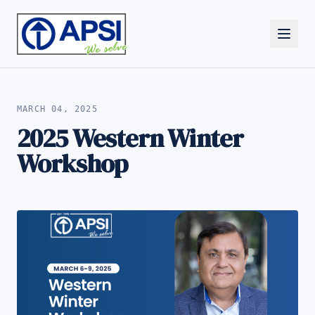
ALL NEWS
MARCH 04, 2025
2025 Western Winter
Workshop