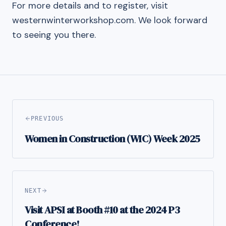
For more details and to register, visit
westernwinterworkshop.com. We look forward
to seeing you there.
PREVIOUS
Women in Construction (WIC) Week 2025
NEXT
Visit APSI at Booth #10 at the 2024 P3
Conference!