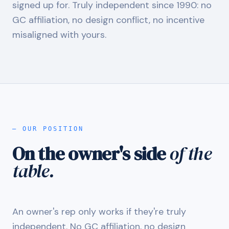
signed up for. Truly independent since 1990: no
GC affiliation, no design conflict, no incentive
misaligned with yours.
— OUR POSITION
On the owner's side
of the
table.
An owner's rep only works if they're truly
independent. No GC affiliation, no design