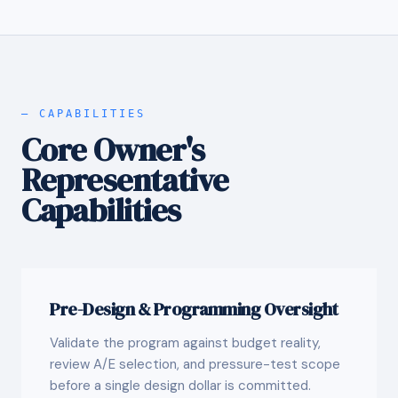
— CAPABILITIES
Core Owner's
Representative
Capabilities
Pre-Design & Programming Oversight
Validate the program against budget reality,
review A/E selection, and pressure-test scope
before a single design dollar is committed.