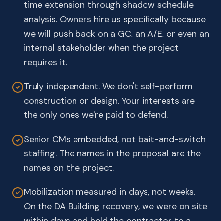
time extension through shadow schedule
analysis. Owners hire us specifically because
we will push back on a GC, an A/E, or even an
internal stakeholder when the project
requires it.
Truly independent. We don't self-perform
construction or design. Your interests are
the only ones we're paid to defend.
Senior CMs embedded, not bait-and-switch
staffing. The names in the proposal are the
names on the project.
Mobilization measured in days, not weeks.
On the DA Building recovery, we were on site
within days and held the contractor to a