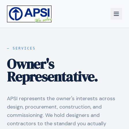
—
SERVICES
Owner's
Representative.
APSI represents the owner's interests across
design, procurement, construction, and
commissioning. We hold designers and
contractors to the standard you actually