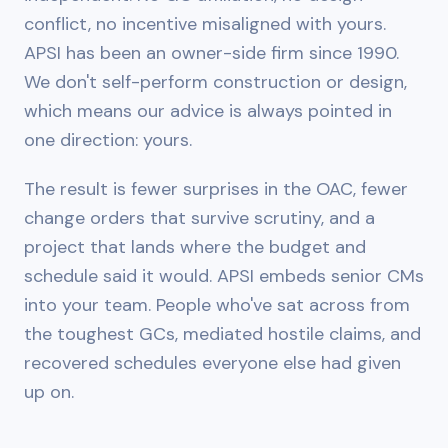
conflict, no incentive misaligned with yours.
APSI has been an owner-side firm since 1990.
We don't self-perform construction or design,
which means our advice is always pointed in
one direction: yours.
The result is fewer surprises in the OAC, fewer
change orders that survive scrutiny, and a
project that lands where the budget and
schedule said it would. APSI embeds senior CMs
into your team. People who've sat across from
the toughest GCs, mediated hostile claims, and
recovered schedules everyone else had given
up on.