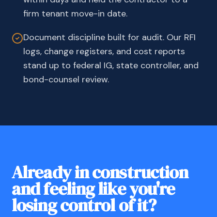
firm tenant move-in date.
Document discipline built for audit. Our RFI
logs, change registers, and cost reports
stand up to federal IG, state controller, and
bond-counsel review.
Already in construction
and feeling like you're
losing control of it?