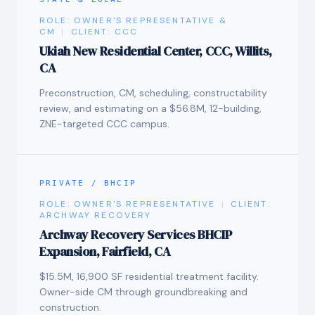
ROLE:
OWNER'S REPRESENTATIVE &
CM
|
CLIENT:
CCC
Ukiah New Residential Center, CCC, Willits,
CA
Preconstruction, CM, scheduling, constructability
review, and estimating on a $56.8M, 12-building,
ZNE-targeted CCC campus.
PRIVATE / BHCIP
ROLE:
OWNER'S REPRESENTATIVE
|
CLIENT:
ARCHWAY RECOVERY
Archway Recovery Services BHCIP
Expansion, Fairfield, CA
$15.5M, 16,900 SF residential treatment facility.
Owner-side CM through groundbreaking and
construction.