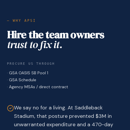
— WHY APSI
Hire the team owners
trust to fix it.
PROCURE US THROUGH
·
GSA OASIS SB Pool 1
·
GSA Schedule
·
Agency MSAs / direct contract
We say no for a living. At Saddleback
Stadium, that posture prevented $3M in
unwarranted expenditure and a 470-day