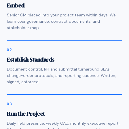
Embed
Senior CM placed into your project team within days. We
learn your governance, contract documents, and
stakeholder map.
02
Establish Standards
Document control, RFI and submittal turnaround SLAs,
change-order protocols, and reporting cadence. Written,
signed, enforced.
03
Run the Project
Daily field presence, weekly OAC, monthly executive report.