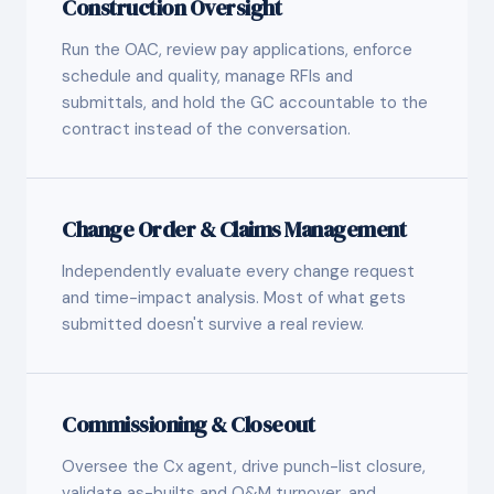
Construction Oversight
Run the OAC, review pay applications, enforce
schedule and quality, manage RFIs and
submittals, and hold the GC accountable to the
contract instead of the conversation.
Change Order & Claims Management
Independently evaluate every change request
and time-impact analysis. Most of what gets
submitted doesn't survive a real review.
Commissioning & Closeout
Oversee the Cx agent, drive punch-list closure,
validate as-builts and O&M turnover, and