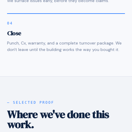
We surface issues early, before they become claims.
04
Close
Punch, Cx, warranty, and a complete turnover package. We
don't leave until the building works the way you bought it.
— SELECTED PROOF
Where we've done this
work.