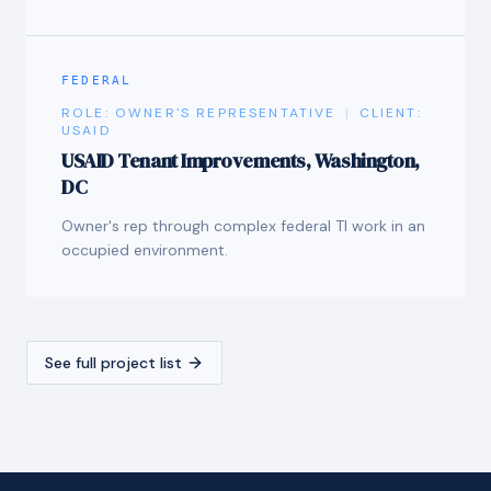
FEDERAL
ROLE:
OWNER'S REPRESENTATIVE
|
CLIENT:
USAID
USAID Tenant Improvements, Washington,
DC
Owner's rep through complex federal TI work in an
occupied environment.
See full project list