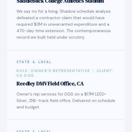
Saddleback College Athletics Stadium
We say no for a living. Shadow schedule analysis
defeated a contractor claim that would have
required $3M in unwarranted expenditure and a
470-day time extension. The contemporaneous
record we built held under scrutiny.
STATE & LOCAL
ROLE:
OWNER'S REPRESENTATIVE
|
CLIENT:
CA DGS
Reedley DMV Field Office, CA
Owner's rep services for DGS on a $17M LEED-
Silver, ZNE-track field office. Delivered on schedule
and budget.
STATE & LOCAL