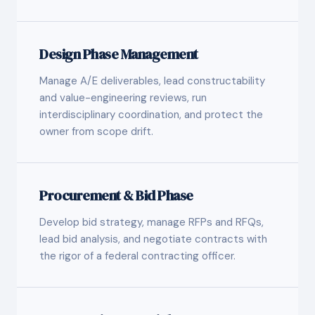
Design Phase Management
Manage A/E deliverables, lead constructability
and value-engineering reviews, run
interdisciplinary coordination, and protect the
owner from scope drift.
Procurement & Bid Phase
Develop bid strategy, manage RFPs and RFQs,
lead bid analysis, and negotiate contracts with
the rigor of a federal contracting officer.