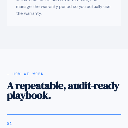
manage the warranty period so you actually use
the warranty.
— HOW WE WORK
A repeatable, audit-ready
playbook.
01