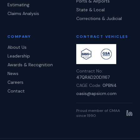
Ports & Airports
Estimating
State & Local
Claims Analysis
Corrections & Judicial
COMPANY
CONTRACT VEHICLES
About Us
Leadership
Awards & Recognition
Contract No:
News
47QRAD20D1167
Careers
CAGE Code:
0PBN4
Contact
oasis@apsicm.com
Proud member of CMAA
since 1990