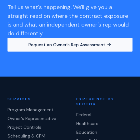
Tell us what's happening. We'll give you a
straight read on where the contract exposure
is and what an independent owner's rep would
do differently.
Request an Owner's Rep Assessment
SERVICES
EXPERIENCE BY
SECTOR
Program Management
Federal
Owner's Representative
Healthcare
Project Controls
Education
Scheduling & CPM