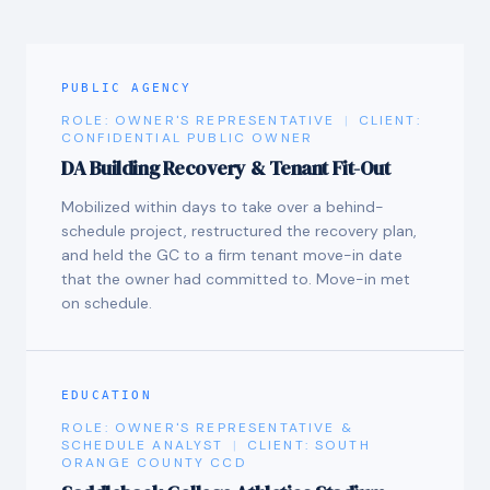
PUBLIC AGENCY
ROLE:
OWNER'S REPRESENTATIVE
|
CLIENT:
CONFIDENTIAL PUBLIC OWNER
DA Building Recovery & Tenant Fit-Out
Mobilized within days to take over a behind-
schedule project, restructured the recovery plan,
and held the GC to a firm tenant move-in date
that the owner had committed to. Move-in met
on schedule.
EDUCATION
ROLE:
OWNER'S REPRESENTATIVE &
SCHEDULE ANALYST
|
CLIENT:
SOUTH
ORANGE COUNTY CCD