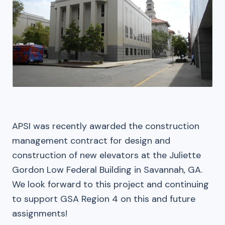
APSI was recently awarded the construction
management contract for design and
construction of new elevators at the Juliette
Gordon Low Federal Building in Savannah, GA.
We look forward to this project and continuing
to support GSA Region 4 on this and future
assignments!