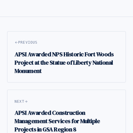
PREVIOUS
APSI Awarded NPS Historic Fort Woods
Project at the Statue of Liberty National
Monument
NEXT
APSI Awarded Construction
Management Services for Multiple
Projects in GSA Region 8