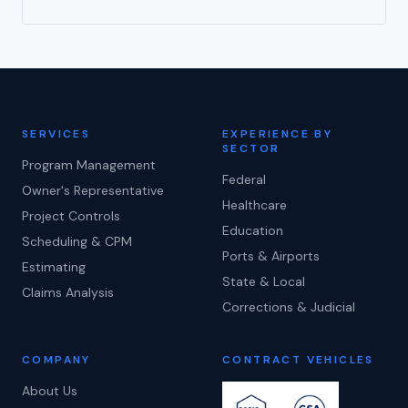
SERVICES
EXPERIENCE BY
SECTOR
Program Management
Federal
Owner's Representative
Healthcare
Project Controls
Education
Scheduling & CPM
Ports & Airports
Estimating
State & Local
Claims Analysis
Corrections & Judicial
COMPANY
CONTRACT VEHICLES
About Us