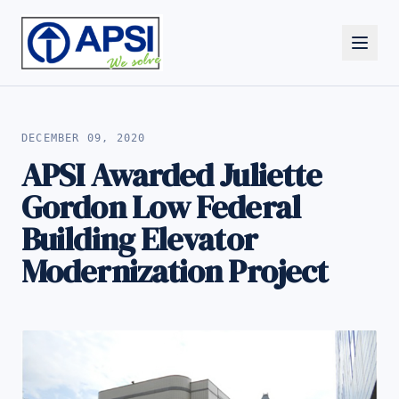
ALL NEWS
DECEMBER 09, 2020
APSI Awarded Juliette
Gordon Low Federal
Building Elevator
Modernization Project