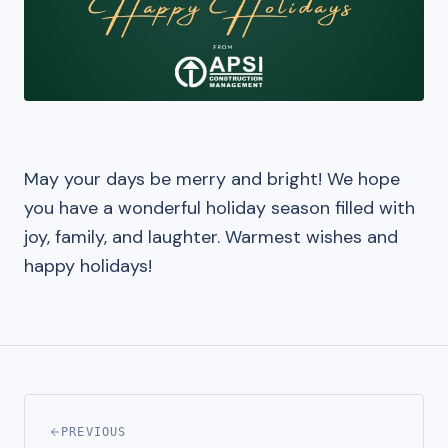
May your days be merry and bright! We hope
you have a wonderful holiday season filled with
joy, family, and laughter. Warmest wishes and
happy holidays!
PREVIOUS