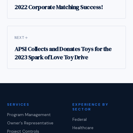
2022 Corporate Matching Success!
NEXT
APSI Collects and Donates Toys for the
2023 Spark of Love Toy Drive
SERVICES
EXPERIENCE BY
SECTOR
Program Management
Federal
Owner's Representative
Healthcare
Project Controls