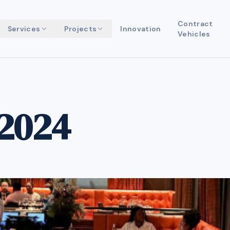
Contract
Services
Projects
Innovation
Vehicles
2024