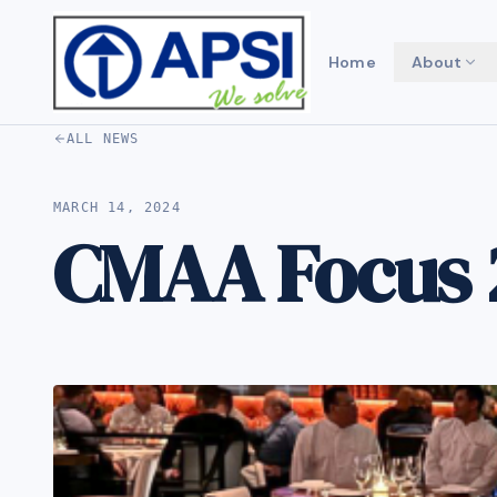
Home
About
ALL NEWS
MARCH 14, 2024
CMAA Focus 