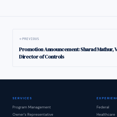
PREVIOUS
Promotion Announcement: Sharad Mathur, Vi
Director of Controls
SERVICES
EXPERIEN
Program Management
Federal
Owner's Representative
Healthcare