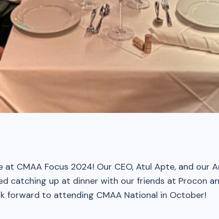
e at CMAA Focus 2024! Our CEO, Atul Apte, and our A
ed catching up at dinner with our friends at Procon
k forward to attending CMAA National in October!