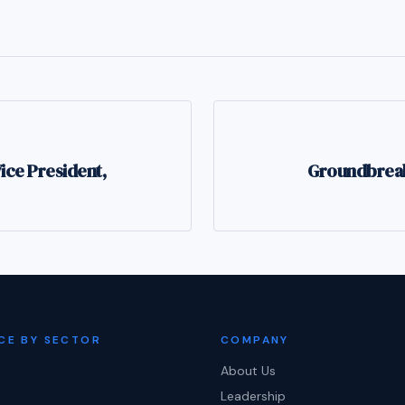
ce President,
Groundbreaki
CE BY SECTOR
COMPANY
About Us
Leadership