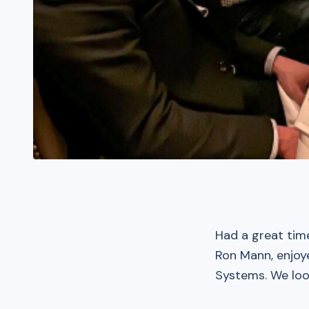
Had a great tim
Ron Mann, enjoy
Systems. We loo