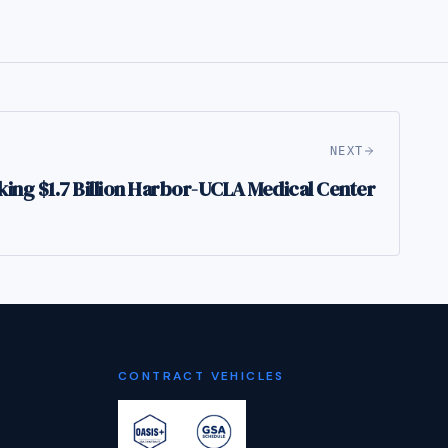
NEXT
ng $1.7 Billion Harbor-UCLA Medical Center
CONTRACT VEHICLES