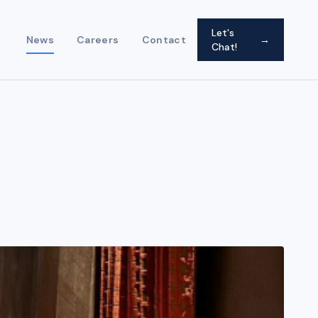
Let's
News
Careers
Contact
→
Chat!