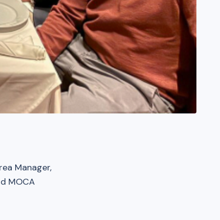
rea Manager,
 and MOCA