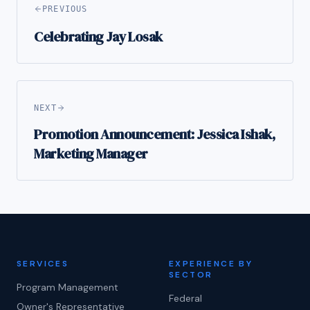
PREVIOUS
Celebrating Jay Losak
NEXT
Promotion Announcement: Jessica Ishak,
Marketing Manager
SERVICES
EXPERIENCE BY
SECTOR
Program Management
Federal
Owner's Representative