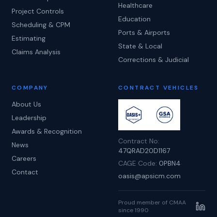
Healthcare
Project Controls
Education
Scheduling & CPM
Ports & Airports
Estimating
State & Local
Claims Analysis
Corrections & Judicial
COMPANY
CONTRACT VEHICLES
About Us
Leadership
Awards & Recognition
Contract No:
News
47QRAD20D1167
Careers
CAGE Code:
0PBN4
Contact
oasis@apsicm.com
Proud member of CMAA
since 1990