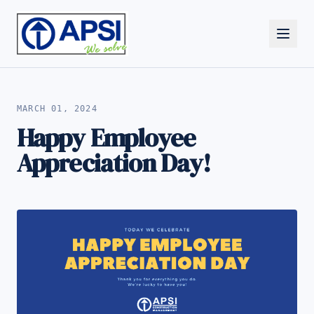
ALL NEWS
MARCH 01, 2024
Happy Employee
Appreciation Day!