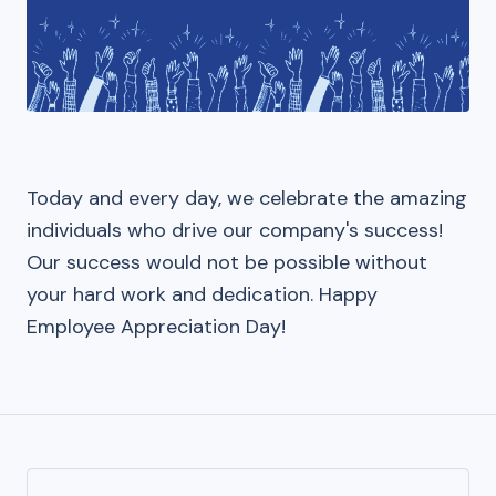
Today and every day, we celebrate the amazing
individuals who drive our company's success!
Our success would not be possible without
your hard work and dedication. Happy
Employee Appreciation Day!