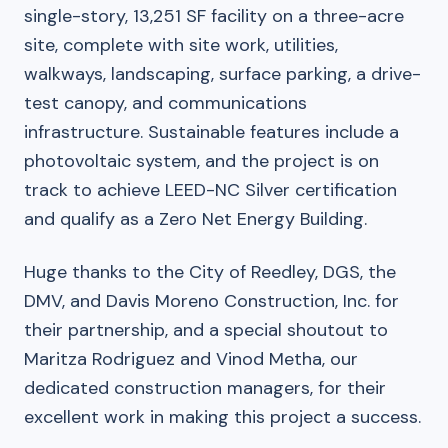
single-story, 13,251 SF facility on a three-acre
site, complete with site work, utilities,
walkways, landscaping, surface parking, a drive-
test canopy, and communications
infrastructure. Sustainable features include a
photovoltaic system, and the project is on
track to achieve LEED-NC Silver certification
and qualify as a Zero Net Energy Building.
Huge thanks to the City of Reedley, DGS, the
DMV, and Davis Moreno Construction, Inc. for
their partnership, and a special shoutout to
Maritza Rodriguez and Vinod Metha, our
dedicated construction managers, for their
excellent work in making this project a success.