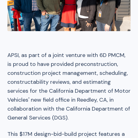
APSI, as part of a joint venture with 6D PMCM,
is proud to have provided preconstruction,
construction project management, scheduling,
constructability reviews, and estimating
services for the California Department of Motor
Vehicles' new field office in Reedley, CA, in
collaboration with the California Department of
General Services (DGS).
This $17M design-bid-build project features a