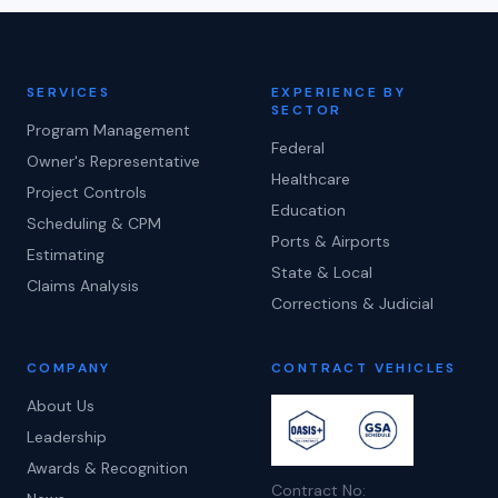
SERVICES
EXPERIENCE BY
SECTOR
Program Management
Federal
Owner's Representative
Healthcare
Project Controls
Education
Scheduling & CPM
Ports & Airports
Estimating
State & Local
Claims Analysis
Corrections & Judicial
COMPANY
CONTRACT VEHICLES
About Us
Leadership
Awards & Recognition
Contract No: