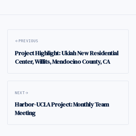
PREVIOUS
Project Highlight: Ukiah New Residential
Center, Willits, Mendocino County, CA
NEXT
Harbor-UCLA Project: Monthly Team
Meeting