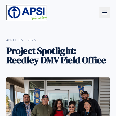
ALL NEWS
APRIL 15, 2025
Project Spotlight:
Reedley DMV Field Office