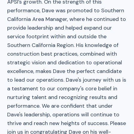
APSI’s growth. On the strength of this
performance, Dave was promoted to Southern
California Area Manager, where he continued to
provide leadership and helped expand our
service footprint within and outside the
Southern California Region. His knowledge of
construction best practices, combined with
strategic vision and dedication to operational
excellence, makes Dave the perfect candidate
to lead our operations. Dave's journey with us is
a testament to our company's core belief in
nurturing talent and recognizing results and
performance. We are confident that under
Dave's leadership, operations will continue to
thrive and reach new heights of success. Please
join us in congratulating Dave on his well-