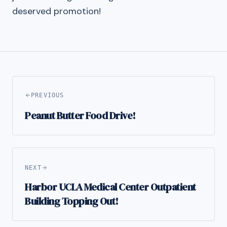
deserved promotion!
PREVIOUS
Peanut Butter Food Drive!
NEXT
Harbor UCLA Medical Center Outpatient
Building Topping Out!