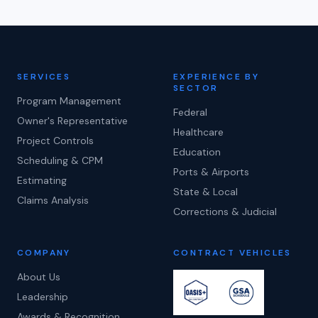
SERVICES
EXPERIENCE BY
SECTOR
Program Management
Federal
Owner's Representative
Healthcare
Project Controls
Education
Scheduling & CPM
Ports & Airports
Estimating
State & Local
Claims Analysis
Corrections & Judicial
COMPANY
CONTRACT VEHICLES
About Us
Leadership
Awards & Recognition