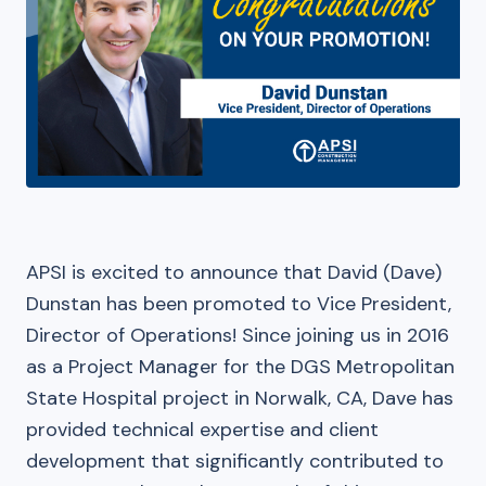
APSI is excited to announce that David (Dave)
Dunstan has been promoted to Vice President,
Director of Operations! Since joining us in 2016
as a Project Manager for the DGS Metropolitan
State Hospital project in Norwalk, CA, Dave has
provided technical expertise and client
development that significantly contributed to