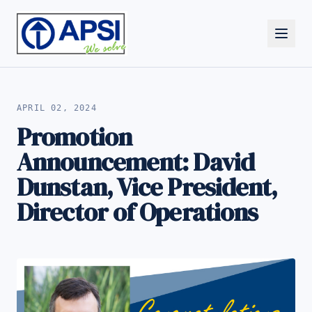
ALL NEWS
APRIL 02, 2024
Promotion
Announcement: David
Dunstan, Vice President,
Director of Operations